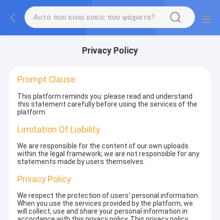
Privacy Policy
Prompt Clause
This platform reminds you: please read and understand
this statement carefully before using the services of the
platform.
Limitation Of Liability
We are responsible for the content of our own uploads
within the legal framework; we are not responsible for any
statements made by users themselves.
Privacy Policy
We respect the protection of users' personal information.
When you use the services provided by the platform, we
will collect, use and share your personal information in
accordance with this privacy policy. This privacy policy