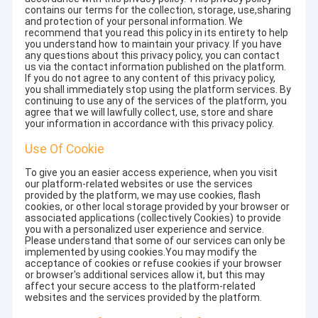
contains our terms for the collection, storage, use,sharing
and protection of your personal information. We
recommend that you read this policy in its entirety to help
you understand how to maintain your privacy. If you have
any questions about this privacy policy, you can contact
us via the contact information published on the platform.
If you do not agree to any content of this privacy policy,
you shall immediately stop using the platform services. By
continuing to use any of the services of the platform, you
agree that we will lawfully collect, use, store and share
your information in accordance with this privacy policy.
Use Of Cookie
To give you an easier access experience, when you visit
our platform-related websites or use the services
provided by the platform, we may use cookies, flash
cookies, or other local storage provided by your browser or
associated applications (collectively Cookies) to provide
you with a personalized user experience and service.
Please understand that some of our services can only be
implemented by using cookies.You may modify the
acceptance of cookies or refuse cookies if your browser
or browser's additional services allow it, but this may
affect your secure access to the platform-related
websites and the services provided by the platform.